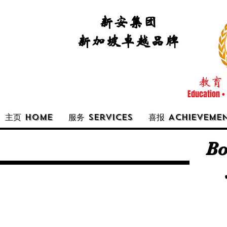
新安集团
新加坡卓越品牌
教育 
Education •
主页 Home
服务 Services
喜报 Achieveme
Bo