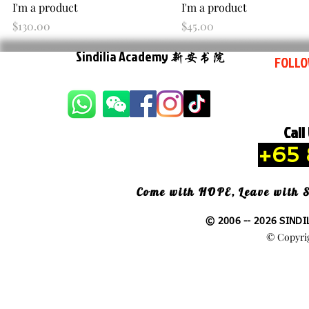
Quick View
Quick View
I'm a product
I'm a product
Price
Price
$130.00
$45.00
Sindilia Academy
新安书院
FOLLO
Call
+65 
Come with HOPE, Leave with
© 2006 -- 2026 SINDI
© Copyrig