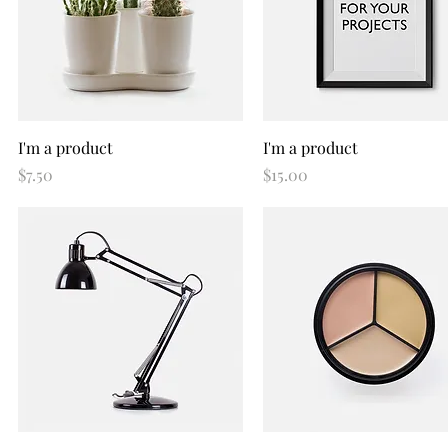
Quick View
Quick View
I'm a product
I'm a product
Price
Price
$7.50
$15.00